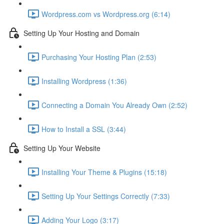
Wordpress.com vs Wordpress.org (6:14)
Setting Up Your Hosting and Domain
Purchasing Your Hosting Plan (2:53)
Installing Wordpress (1:36)
Connecting a Domain You Already Own (2:52)
How to Install a SSL (3:44)
Setting Up Your Website
Installing Your Theme & Plugins (15:18)
Setting Up Your Settings Correctly (7:33)
Adding Your Logo (3:17)