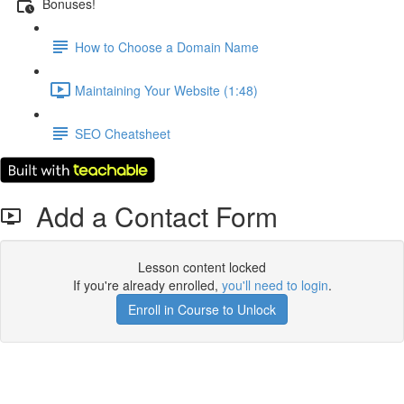
Bonuses!
How to Choose a Domain Name
Maintaining Your Website (1:48)
SEO Cheatsheet
Add a Contact Form
Lesson content locked
If you're already enrolled,
you'll need to login
.
Enroll in Course to Unlock