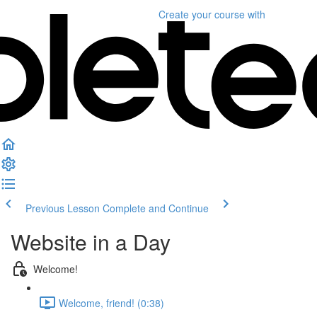
Create your course
with
Previous Lesson
Complete and Continue
Website in a Day
Welcome!
Welcome, friend! (0:38)