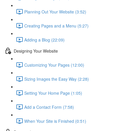
Planning Out Your Website (3:52)
Creating Pages and a Menu (5:27)
Adding a Blog (22:09)
Designing Your Website
Customizing Your Pages (12:00)
Sizing Images the Easy Way (2:28)
Setting Your Home Page (1:05)
Add a Contact Form (7:58)
When Your Site is Finished (0:51)